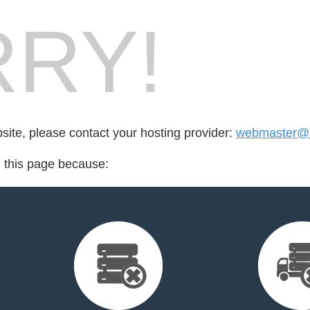
RY!
bsite, please contact your hosting provider:
webmaster@tu
d this page because: