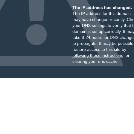
The IP address has changed.
The IP address for this domain
may have changed recently. Ch
your DNS settings to verify that 
domain is set up correctly. It ma
take 8-24 hours for DNS change
to propagate. It may be possible
restore access to this site by
following these instructions
for
clearing your dns cache.