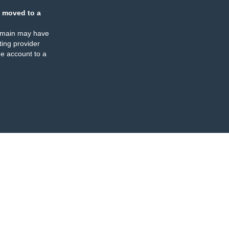
 moved to a
omain may have
ing provider
e account to a