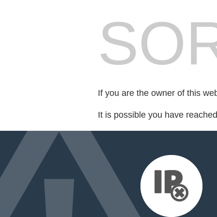
SOR
If you are the owner of this we
It is possible you have reache