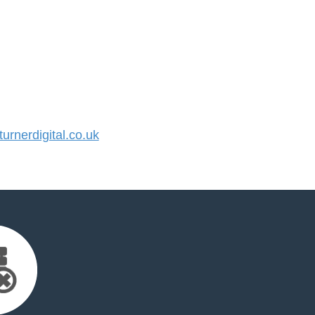
rnerdigital.co.uk